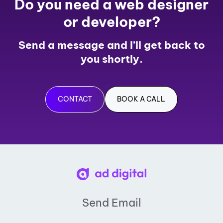
Do you need a web designer
or developer?
Send a message and I’ll get back to
you shortly.
CONTACT
BOOK A CALL
Send Email