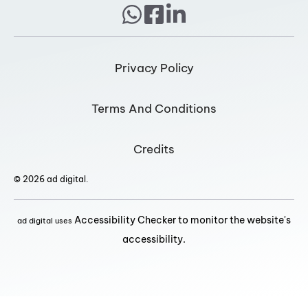
Privacy Policy
Terms And Conditions
Credits
© 2026 ad digital.
Accessibility Checker to monitor the website's
ad digital uses
accessibility.